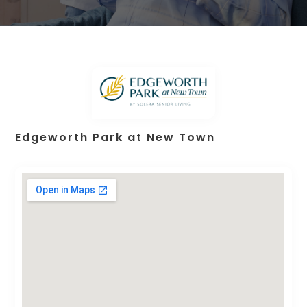
Edgeworth Park at New Town