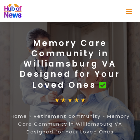
Memory Care
Community in
Williamsburg VA
Designed for Your
Loved Ones
Home
»
Retirement community
»
Memory
Care Community in Williamsburg VA
Designed for Your Loved Ones