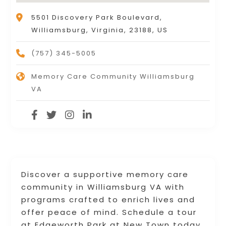
5501 Discovery Park Boulevard,
Williamsburg, Virginia, 23188, US
(757) 345-5005
Memory Care Community Williamsburg
VA
Discover a supportive memory care
community in Williamsburg VA with
programs crafted to enrich lives and
offer peace of mind. Schedule a tour
at Edgeworth Park at New Town today.