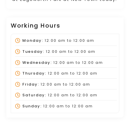
Working Hours
Monday:
12:00 am
to
12:00 am
Tuesday:
12:00 am
to
12:00 am
Wednesday:
12:00 am
to
12:00 am
Thursday:
12:00 am
to
12:00 am
Friday:
12:00 am
to
12:00 am
Saturday:
12:00 am
to
12:00 am
Sunday:
12:00 am
to
12:00 am