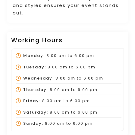
and styles ensures your event stands
out.
Working Hours
Monday:
8:00 am
to
6:00 pm
Tuesday:
8:00 am
to
6:00 pm
Wednesday:
8:00 am
to
6:00 pm
Thursday:
8:00 am
to
6:00 pm
Friday:
8:00 am
to
6:00 pm
Saturday:
8:00 am
to
6:00 pm
Sunday:
8:00 am
to
6:00 pm