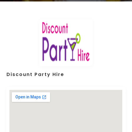
Discount Party Hire