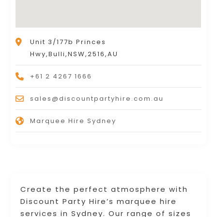
Unit 3/177b Princes
Hwy,Bulli,NSW,2516,AU
+61 2 4267 1666
sales@discountpartyhire.com.au
Marquee Hire Sydney
Create the perfect atmosphere with
Discount Party Hire’s marquee hire
services in Sydney. Our range of sizes