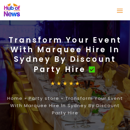
Transform Your Event
With Marquee Hire In
Sydney By Discount
Party Hire
Home
»
Party store
»
Transform Your Event
With Marquee Hire In Sydney By Discount
Party Hire