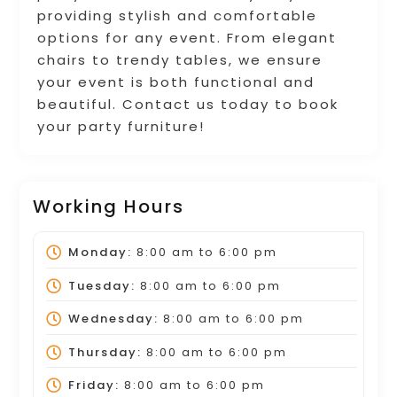
providing stylish and comfortable
options for any event. From elegant
chairs to trendy tables, we ensure
your event is both functional and
beautiful. Contact us today to book
your party furniture!
Working Hours
Monday:
8:00 am
to
6:00 pm
Tuesday:
8:00 am
to
6:00 pm
Wednesday:
8:00 am
to
6:00 pm
Thursday:
8:00 am
to
6:00 pm
Friday:
8:00 am
to
6:00 pm