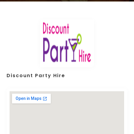
Discount Party Hire