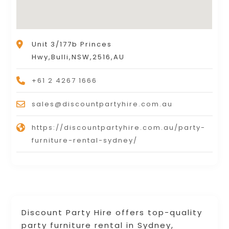
Unit 3/177b Princes
Hwy,Bulli,NSW,2516,AU
+61 2 4267 1666
sales@discountpartyhire.com.au
https://discountpartyhire.com.au/party-
furniture-rental-sydney/
Discount Party Hire offers top-quality
party furniture rental in Sydney,