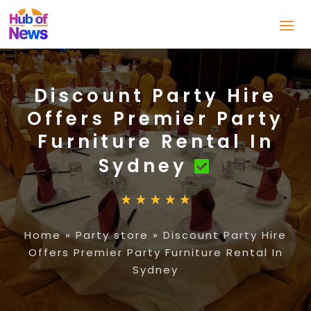
Discount Party Hire
Offers Premier Party
Furniture Rental In
Sydney
Home
»
Party store
»
Discount Party Hire
Offers Premier Party Furniture Rental In
Sydney