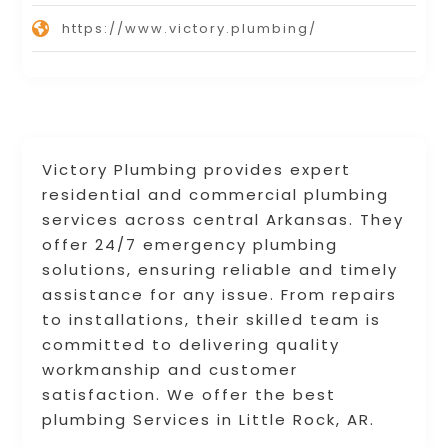
https://www.victory.plumbing/
Victory Plumbing provides expert
residential and commercial plumbing
services across central Arkansas. They
offer 24/7 emergency plumbing
solutions, ensuring reliable and timely
assistance for any issue. From repairs
to installations, their skilled team is
committed to delivering quality
workmanship and customer
satisfaction. We offer the best
plumbing Services in Little Rock, AR.