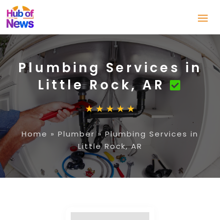
Plumbing Services in
Little Rock, AR
Home
»
Plumber
»
Plumbing Services in
Little Rock, AR