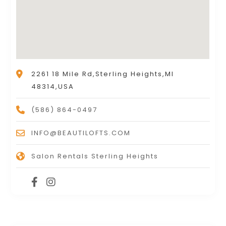
2261 18 Mile Rd,Sterling Heights,MI
48314,USA
(586) 864-0497
INFO@BEAUTILOFTS.COM
Salon Rentals Sterling Heights