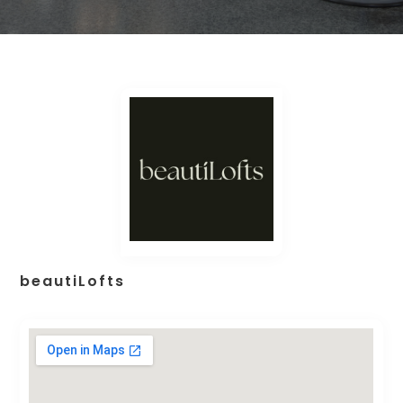
beautiLofts