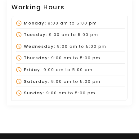
Working Hours
Monday:
9:00 am
to
5:00 pm
Tuesday:
9:00 am
to
5:00 pm
Wednesday:
9:00 am
to
5:00 pm
Thursday:
9:00 am
to
5:00 pm
Friday:
9:00 am
to
5:00 pm
Saturday:
9:00 am
to
5:00 pm
Sunday:
9:00 am
to
5:00 pm