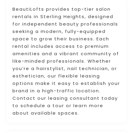
BeautiLofts provides top-tier salon
rentals in Sterling Heights, designed
for independent beauty professionals
seeking a modern, fully-equipped
space to grow their business. Each
rental includes access to premium
amenities and a vibrant community of
like-minded professionals. Whether
you’re a hairstylist, nail technician, or
esthetician, our flexible leasing
options make it easy to establish your
brand in a high-traffic location.
Contact our leasing consultant today
to schedule a tour or learn more
about available spaces.