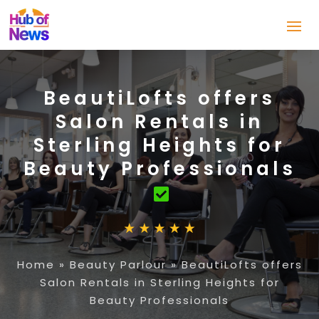
BeautiLofts offers
Salon Rentals in
Sterling Heights for
Beauty Professionals
Home
»
Beauty Parlour
»
BeautiLofts offers
Salon Rentals in Sterling Heights for
Beauty Professionals