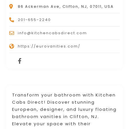
86 Ackerman Ave, Clifton, NJ, 07011, USA
201-655-2240
info@kitchencabsdirect.com
https://eurovanities.com/
Transform your bathroom with Kitchen
Cabs Direct! Discover stunning
European, designer, and luxury floating
bathroom vanities in Clifton, NJ.
Elevate your space with their