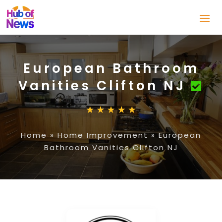
European Bathroom
Vanities Clifton NJ
Home
»
Home Improvement
»
European
Bathroom Vanities Clifton NJ