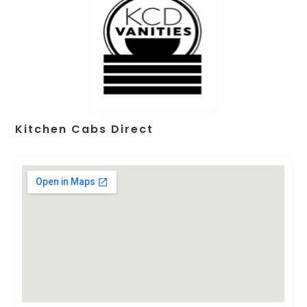
Kitchen Cabs Direct