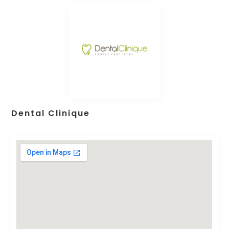
Dental Clinique