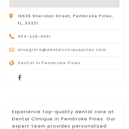
16636 Sheridan Street, Pembroke Pines,
FL, 33331
954-228-6661
drsegrera@dentalcliniquepines.com
Dentist In Pembroke Pines
Experience top-quality dental care at
Dental Clinique in Pembroke Pines. Our
expert team provides personalized