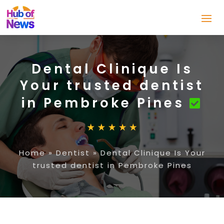
Dental Clinique Is
Your trusted dentist
in Pembroke Pines
Home
»
Dentist
»
Dental Clinique Is Your
trusted dentist in Pembroke Pines