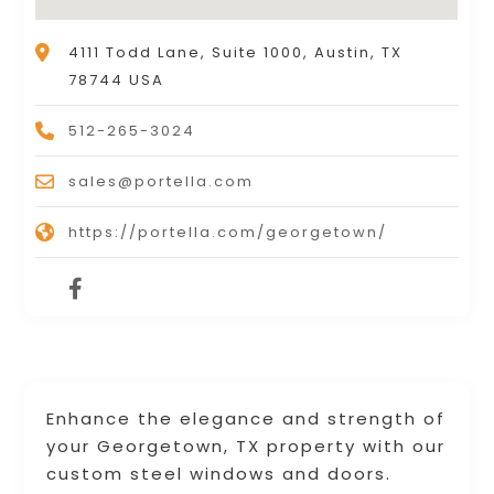
4111 Todd Lane, Suite 1000, Austin, TX
78744 USA
512-265-3024
sales@portella.com
https://portella.com/georgetown/
Enhance the elegance and strength of
your Georgetown, TX property with our
custom steel windows and doors.