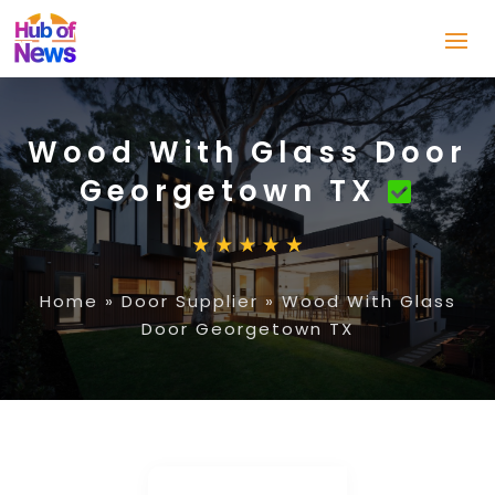
Wood With Glass Door
Georgetown TX
Home
»
Door Supplier
»
Wood With Glass
Door Georgetown TX