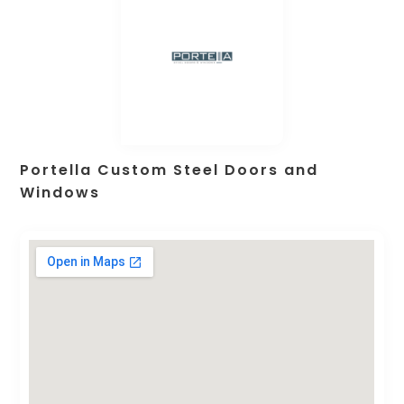
Portella Custom Steel Doors and
Windows