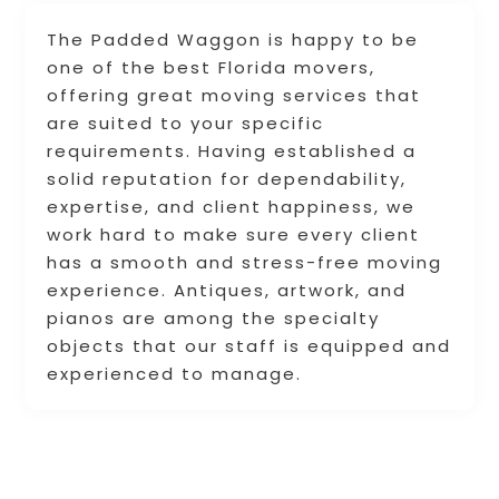
The Padded Waggon is happy to be
one of the best Florida movers,
offering great moving services that
are suited to your specific
requirements. Having established a
solid reputation for dependability,
expertise, and client happiness, we
work hard to make sure every client
has a smooth and stress-free moving
experience. Antiques, artwork, and
pianos are among the specialty
objects that our staff is equipped and
experienced to manage.