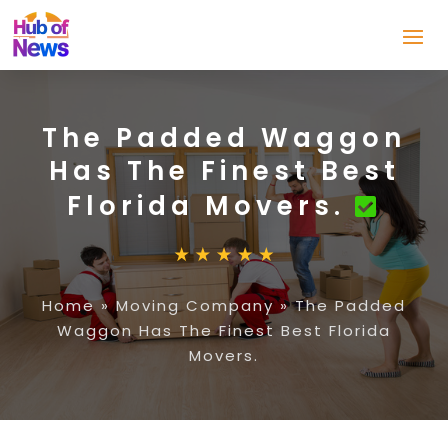
The Padded Waggon
Has The Finest Best
Florida Movers.
Home
»
Moving Company
»
The Padded
Waggon Has The Finest Best Florida
Movers.