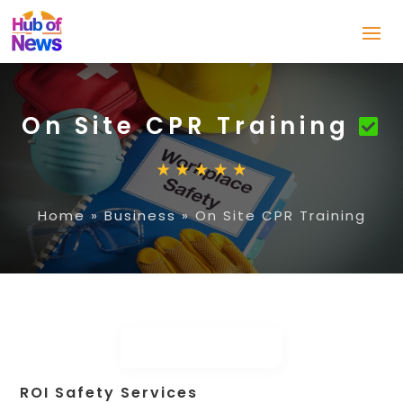
On Site CPR Training
Home
»
Business
»
On Site CPR Training
ROI Safety Services