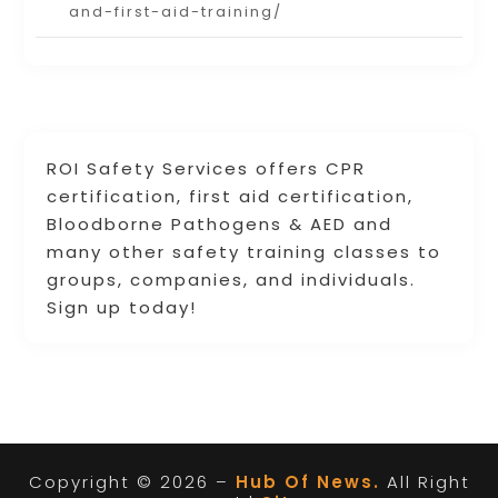
and-first-aid-training/
ROI Safety Services offers CPR
certification, first aid certification,
Bloodborne Pathogens & AED and
many other safety training classes to
groups, companies, and individuals.
Sign up today!
Copyright © 2026 –
Hub Of News.
All Right