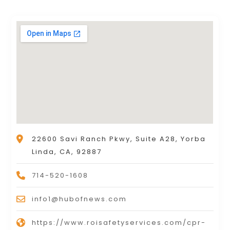
22600 Savi Ranch Pkwy, Suite A28, Yorba
Linda, CA, 92887
714-520-1608
info1@hubofnews.com
https://www.roisafetyservices.com/cpr-