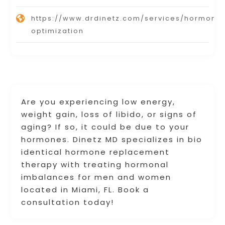
https://www.drdinetz.com/services/hormone
optimization
Are you experiencing low energy,
weight gain, loss of libido, or signs of
aging? If so, it could be due to your
hormones. Dinetz MD specializes in bio
identical hormone replacement
therapy with treating hormonal
imbalances for men and women
located in Miami, FL. Book a
consultation today!