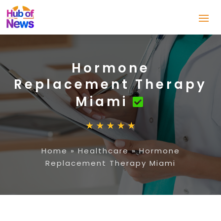
Hormone
Replacement Therapy
Miami
Home
»
Healthcare
»
Hormone
Replacement Therapy Miami