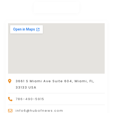
3661 S Miami Ave Suite 604, Miami, FL,
33133 USA
786-490-5915
info6@hubofnews.com