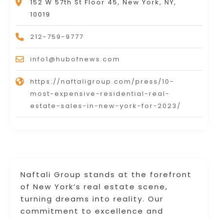
152 W 57th St Floor 45, New York, NY,
10019
212-759-9777
info1@hubofnews.com
https://naftaligroup.com/press/10-
most-expensive-residential-real-
estate-sales-in-new-york-for-2023/
Naftali Group stands at the forefront
of New York’s real estate scene,
turning dreams into reality. Our
commitment to excellence and