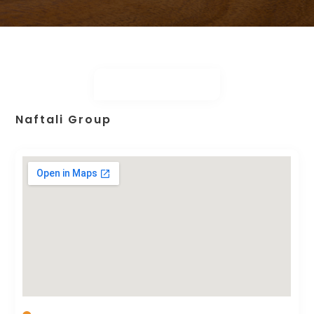
Naftali Group