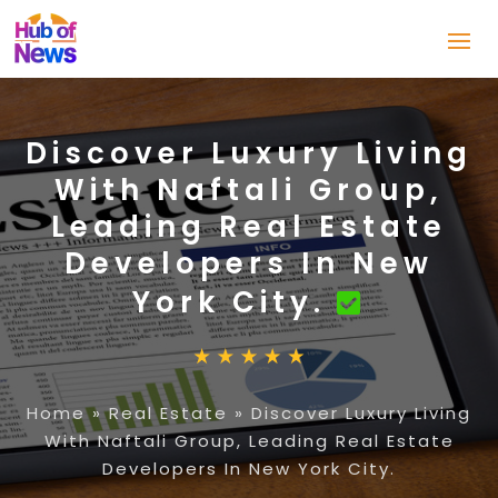
Discover Luxury Living
With Naftali Group,
Leading Real Estate
Developers In New
York City.
Home
»
Real Estate
»
Discover Luxury Living
With Naftali Group, Leading Real Estate
Developers In New York City.