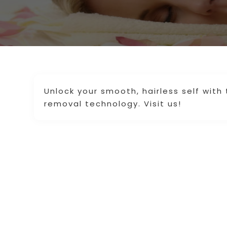
Unlock your smooth, hairless self with 
removal technology. Visit us!