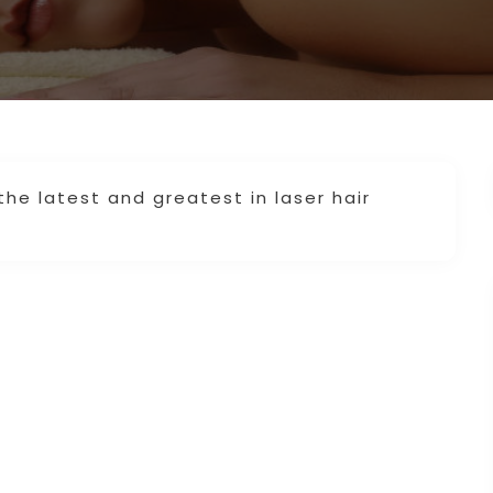
the latest and greatest in laser hair