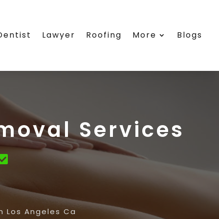
Dentist
Lawyer
Roofing
More
Blogs
moval Services
in Los Angeles Ca