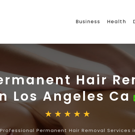
Business
Health
Permanent Hair Re
in Los Angeles Ca
Professional Permanent Hair Removal Services 