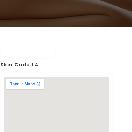
Skin Code LA