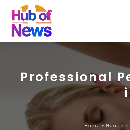
Professional 
Home
»
Health
»