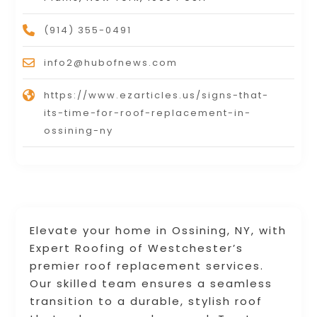
(914) 355-0491
info2@hubofnews.com
https://www.ezarticles.us/signs-that-
its-time-for-roof-replacement-in-
ossining-ny
Elevate your home in Ossining, NY, with
Expert Roofing of Westchester’s
premier roof replacement services.
Our skilled team ensures a seamless
transition to a durable, stylish roof