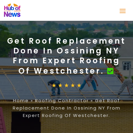
Get Roof Replacement
Done In Ossining NY
From Expert Roofing
Of Westchester.
Home
»
Roofing Contractor
»
Get Roof
Replacement Done In Ossining NY From
Expert Roofing Of Westchester.