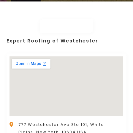
Expert Roofing of Westchester
777 Westchester Ave Ste 101, White
Plains, New York, 10604 USA