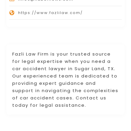
https://www.fazlilaw.com/
Fazli Law Firm is your trusted source
for legal expertise when you need a
car accident lawyer in Sugar Land, TX.
Our experienced team is dedicated to
providing expert guidance and
support in navigating the complexities
of car accident cases. Contact us
today for legal assistance.