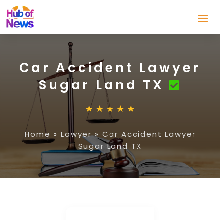
Car Accident Lawyer
Sugar Land TX
Home
»
Lawyer
»
Car Accident Lawyer
Sugar Land TX