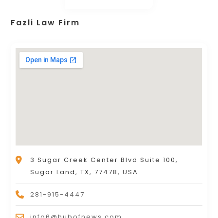
Fazli Law Firm
3 Sugar Creek Center Blvd Suite 100,
Sugar Land, TX, 77478, USA
281-915-4447
info6@hubofnews.com