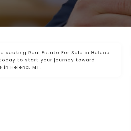
re seeking Real Estate For Sale in Helena
today to start your journey toward
e in Helena, MT.