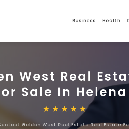
Business
Health
n West Real Esta
For Sale In Helen
Contact Golden West Real Estate Real Estate For