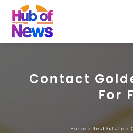
Contact Golde
For 
Home
»
Real Estate
»