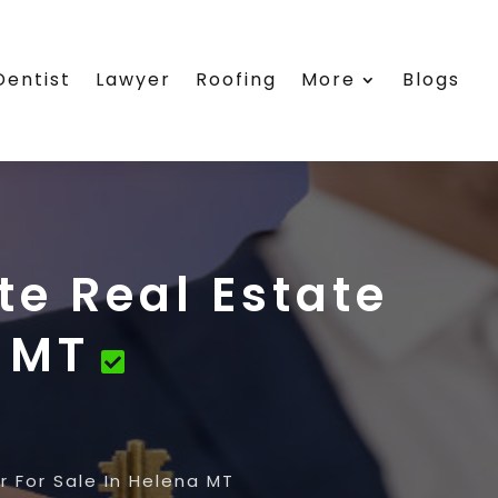
Dentist
Lawyer
Roofing
More
Blogs
te Real Estate
a MT
 For Sale In Helena MT