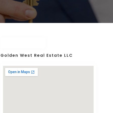
Golden West Real Estate LLC