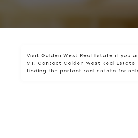
Visit Golden West Real Estate if you a
MT. Contact Golden West Real Estate 
finding the perfect real estate for sal