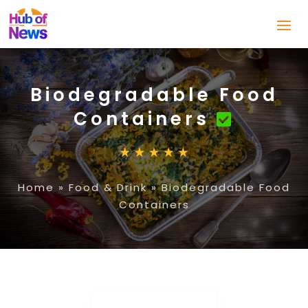
Biodegradable Food
Containers
Home
»
Food & Drink
»
Biodegradable Food
Containers