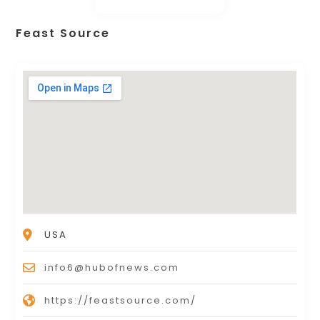
Feast Source
USA
info6@hubofnews.com
https://feastsource.com/