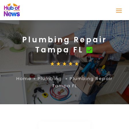
Plumbing Repair
Tampa FL
Home
»
Plumbing
»
Plumbing Repair
Tampa FL