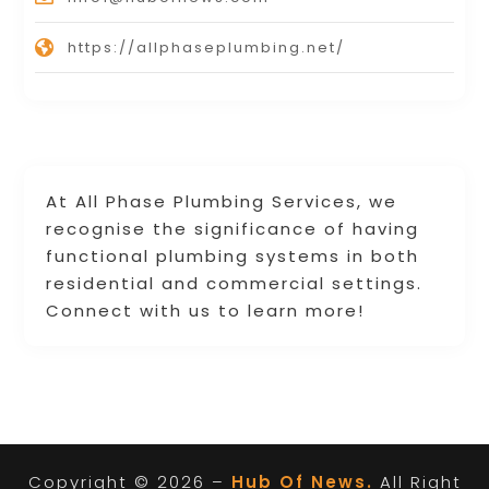
https://allphaseplumbing.net/
At All Phase Plumbing Services, we
recognise the significance of having
functional plumbing systems in both
residential and commercial settings.
Connect with us to learn more!
Copyright © 2026 –
Hub Of News.
All Right