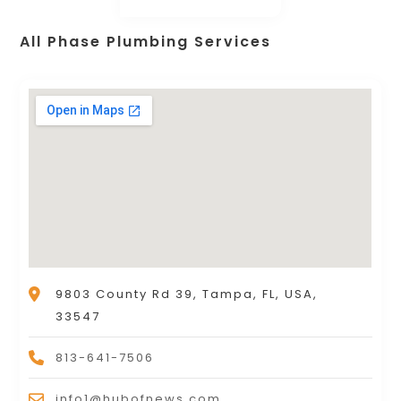
All Phase Plumbing Services
9803 County Rd 39, Tampa, FL, USA,
33547
813-641-7506
info1@hubofnews.com