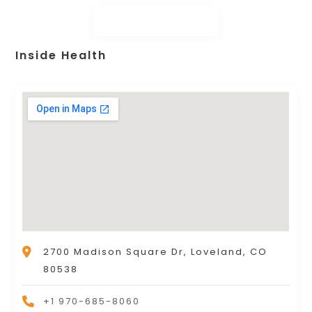
Inside Health
2700 Madison Square Dr, Loveland, CO
80538
+1 970-685-8060