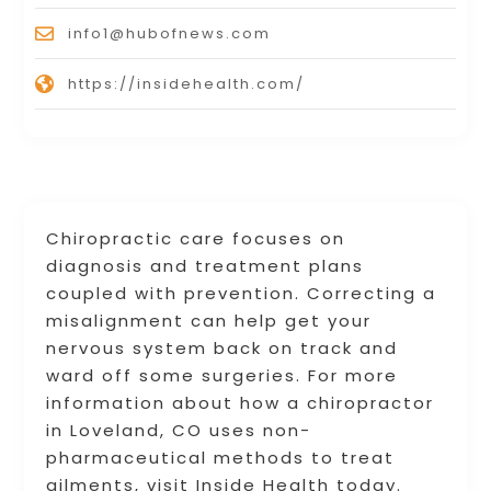
info1@hubofnews.com
https://insidehealth.com/
Chiropractic care focuses on
diagnosis and treatment plans
coupled with prevention. Correcting a
misalignment can help get your
nervous system back on track and
ward off some surgeries. For more
information about how a chiropractor
in Loveland, CO uses non-
pharmaceutical methods to treat
ailments, visit Inside Health today.