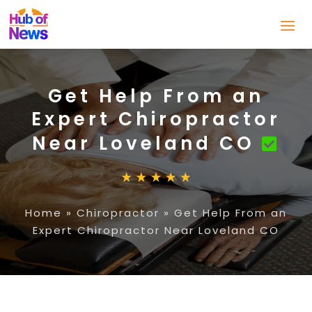
Get Help From an
Expert Chiropractor
Near Loveland CO
Home
»
Chiropractor
»
Get Help From an
Expert Chiropractor Near Loveland CO