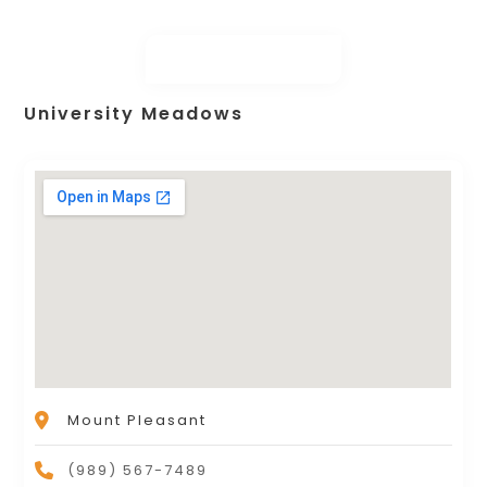
University Meadows
Mount Pleasant
(989) 567-7489