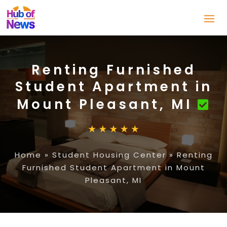
Renting Furnished
Student Apartment in
Mount Pleasant, MI
Home
»
Student Housing Center
»
Renting
Furnished Student Apartment in Mount
Pleasant, MI