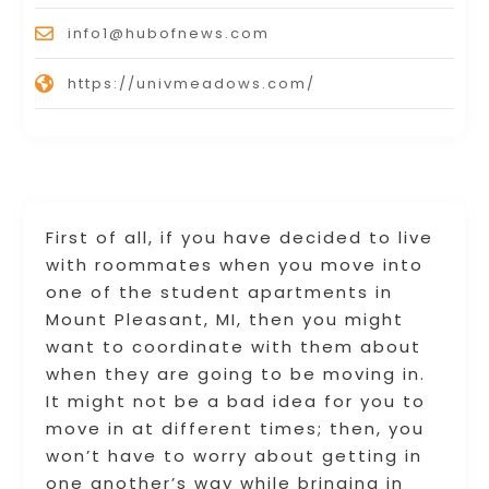
info1@hubofnews.com
https://univmeadows.com/
First of all, if you have decided to live
with roommates when you move into
one of the student apartments in
Mount Pleasant, MI, then you might
want to coordinate with them about
when they are going to be moving in.
It might not be a bad idea for you to
move in at different times; then, you
won’t have to worry about getting in
one another’s way while bringing in