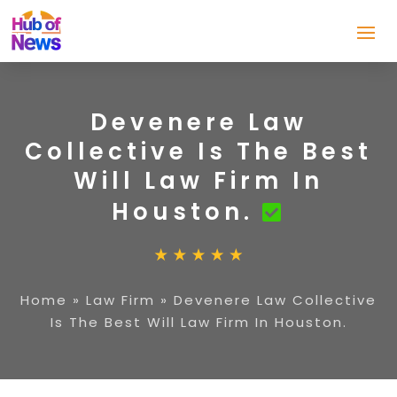
Devenere Law
Collective Is The Best
Will Law Firm In
Houston.
Home
»
Law Firm
»
Devenere Law Collective
Is The Best Will Law Firm In Houston.