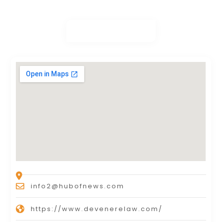
info2@hubofnews.com
https://www.devenerelaw.com/