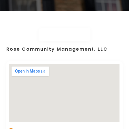
Rose Community Management, LLC