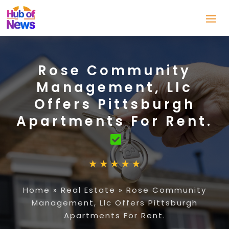
Rose Community
Management, Llc
Offers Pittsburgh
Apartments For Rent.
Home
»
Real Estate
»
Rose Community
Management, Llc Offers Pittsburgh
Apartments For Rent.