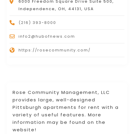
6000 Freedom Square Drive Suite 500,
Independence, OH, 44131, USA
(216) 393-8000
info2@hubofnews.com
https://rosecommunity.com/
Rose Community Management, LLC
provides large, well-designed
Pittsburgh apartments for rent with a
variety of useful features. More
information may be found on the
website!