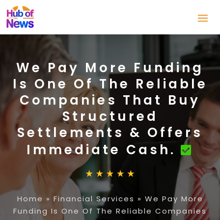
We Pay More Funding
Is One Of The Reliable
Companies That Buy
Structured
Settlements & Offers
Immediate Cash.
Home
»
Financial Services
»
We Pay More
Funding Is One Of The Reliable Companies