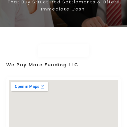
That Buy Structured Settlements & Offers
Immediate Cash.
We Pay More Funding LLC