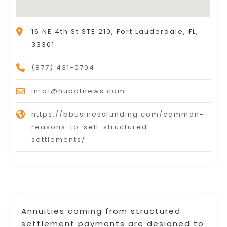
16 NE 4th St STE 210, Fort Lauderdale, FL,
33301
(877) 431-0704
info1@hubofnews.com
https://bbusinessfunding.com/common-
reasons-to-sell-structured-
settlements/
Annuities coming from structured
settlement payments are designed to