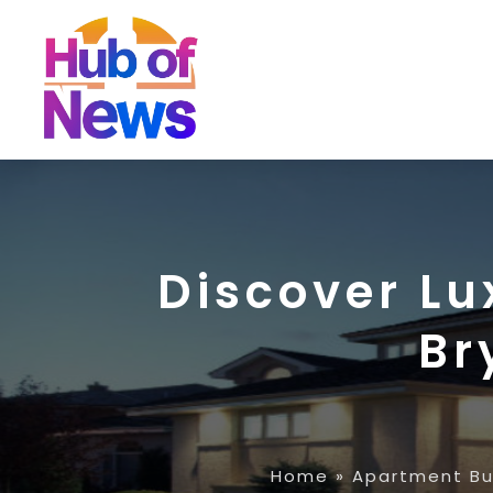
Discover Lu
Br
Home
»
Apartment Bu