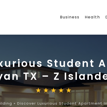
Business
Health
xurious Student 
yan TX – Z Island
ilding
»
Discover Luxurious Student Apartment In