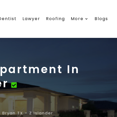
Dentist
Lawyer
Roofing
More
Blogs
Apartment In
er
 Bryan TX – Z Islander