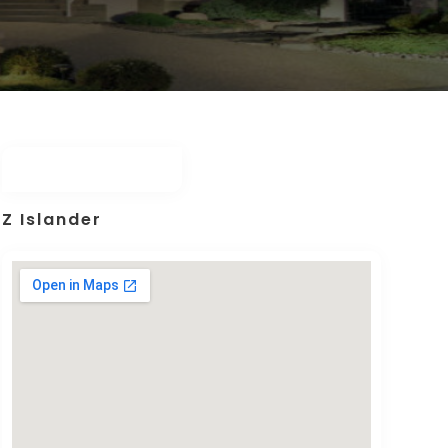
Z Islander