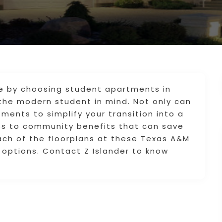
e by choosing student apartments in
the modern student in mind. Not only can
ments to simplify your transition into a
ess to community benefits that can save
ach of the floorplans at these Texas A&M
options. Contact Z Islander to know