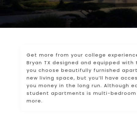
Get more from your college experienc
Bryan TX designed and equipped with 
you choose beautifully furnished apart
new living space, but you’ll have acc
you money in the long run. Although e
student apartments is multi-bedroom 
more.