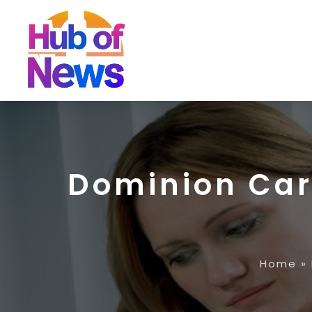
Dominion Ca
Home
»