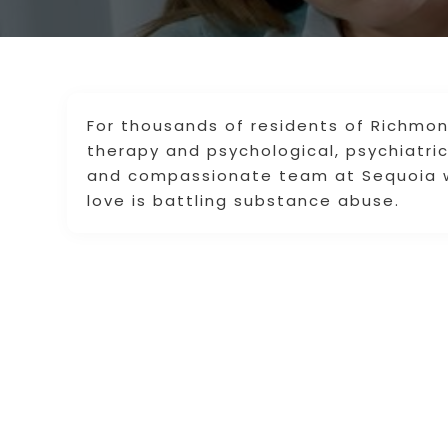
For thousands of residents of Richmon
therapy and psychological, psychiatri
and compassionate team at Sequoia w
love is battling substance abuse.