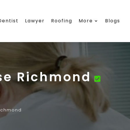
Dentist
Lawyer
Roofing
More
Blogs
se Richmond
Richmond