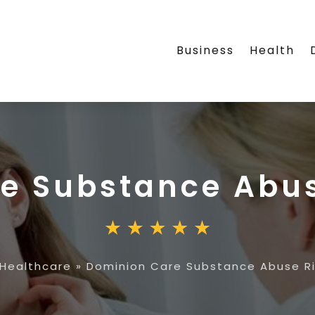
Business
Health
re Substance Abu
Healthcare
»
Dominion Care Substance Abuse 