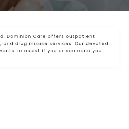
d, Dominion Care offers outpatient
c, and drug misuse services. Our devoted
ants to assist if you or someone you