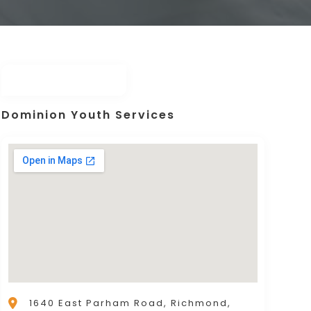
Dominion Youth Services
1640 East Parham Road, Richmond,