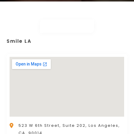
Smile LA
523 W 6th Street, Suite 202, Los Angeles,
CA, 90014