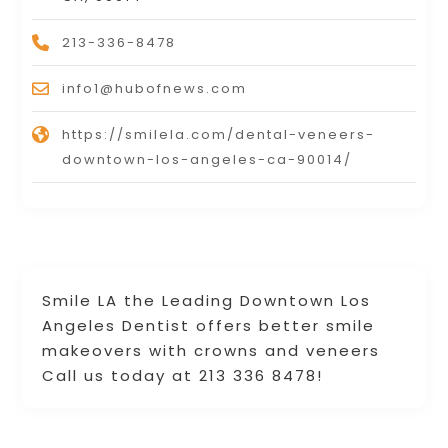
213-336-8478
info1@hubofnews.com
https://smilela.com/dental-veneers-
downtown-los-angeles-ca-90014/
Smile LA the Leading Downtown Los
Angeles Dentist offers better smile
makeovers with crowns and veneers
Call us today at 213 336 8478!