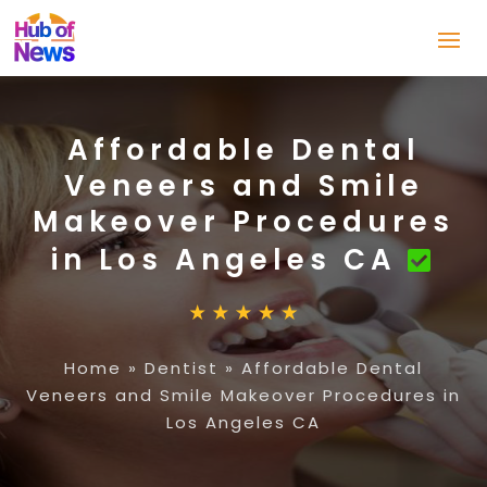
Affordable Dental
Veneers and Smile
Makeover Procedures
in Los Angeles CA
Home
»
Dentist
»
Affordable Dental
Veneers and Smile Makeover Procedures in
Los Angeles CA