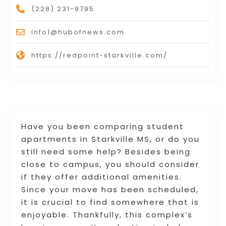
(228) 231-9795
info1@hubofnews.com
https://redpoint-starkville.com/
Have you been comparing student
apartments in Starkville MS, or do you
still need some help? Besides being
close to campus, you should consider
if they offer additional amenities.
Since your move has been scheduled,
it is crucial to find somewhere that is
enjoyable. Thankfully, this complex’s