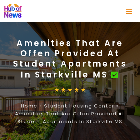
Amenities That Are
Offen Provided At
Student Apartments
In Starkville MS
Home
»
Student Housing Center
»
Amenities That Are Offen Provided At
Student Apartments In Starkville MS