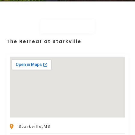
The Retreat at Starkville
Starkville,MS