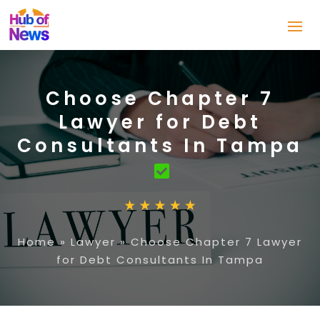
Choose Chapter 7
Lawyer for Debt
Consultants In Tampa
Home
»
Lawyer
»
Choose Chapter 7 Lawyer
for Debt Consultants In Tampa