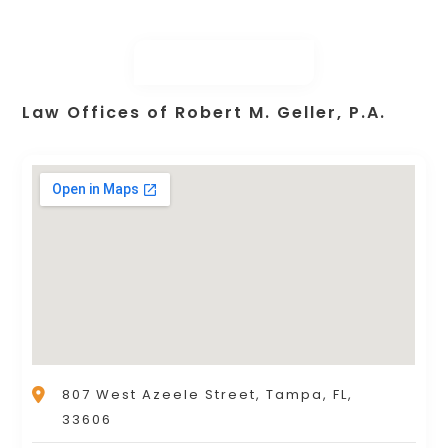
Law Offices of Robert M. Geller, P.A.
807 West Azeele Street, Tampa, FL,
33606