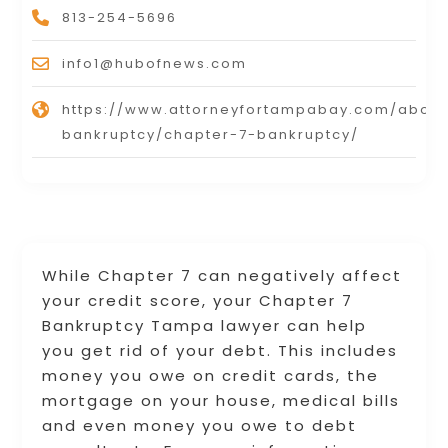
813-254-5696
info1@hubofnews.com
https://www.attorneyfortampabay.com/about
bankruptcy/chapter-7-bankruptcy/
While Chapter 7 can negatively affect
your credit score, your Chapter 7
Bankruptcy Tampa lawyer can help
you get rid of your debt. This includes
money you owe on credit cards, the
mortgage on your house, medical bills
and even money you owe to debt