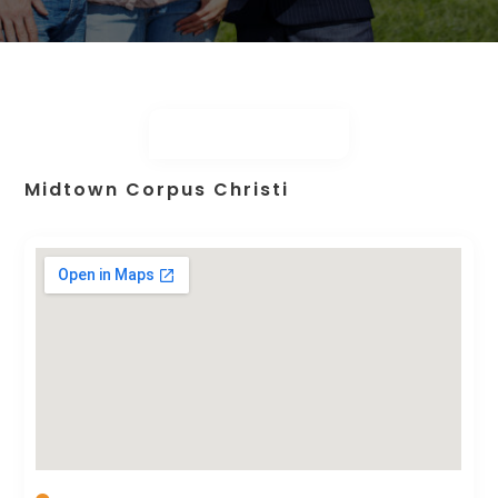
Midtown Corpus Christi