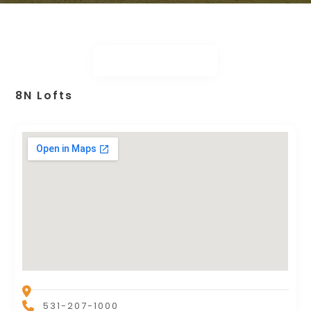
8N Lofts
531-207-1000