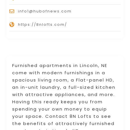
info1@hubofnews.com
https://8nlofts.com/
Furnished apartments in Lincoln, NE
come with modern furnishings in a
spacious living room, a Flat-panel HD,
an in-unit laundry, a full-sized kitchen
with attractive appliances, and more.
Having this ready keeps you from
spending your own money to equip
your space. Contact 8N Lofts to see
the benefits of attractively furnished