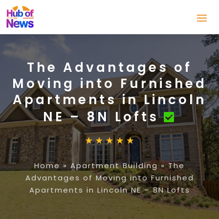
The Advantages of
Moving into Furnished
Apartments in Lincoln
NE – 8N Lofts
Home
»
Apartment Building
»
The
Advantages of Moving into Furnished
Apartments in Lincoln NE – 8N Lofts