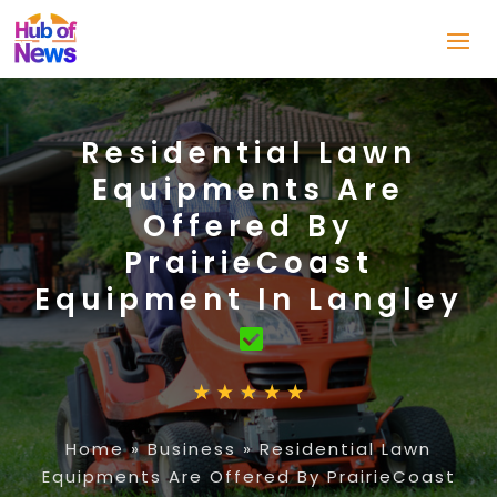
Residential Lawn
Equipments Are
Offered By
PrairieCoast
Equipment In Langley
Home
»
Business
»
Residential Lawn
Equipments Are Offered By PrairieCoast