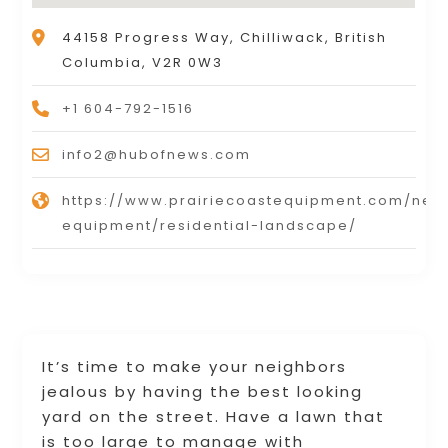
44158 Progress Way, Chilliwack, British
Columbia, V2R 0W3
+1 604-792-1516
info2@hubofnews.com
https://www.prairiecoastequipment.com/new
equipment/residential-landscape/
It’s time to make your neighbors
jealous by having the best looking
yard on the street. Have a lawn that
is too large to manage with