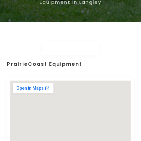
Equipment In Langley
PrairieCoast Equipment