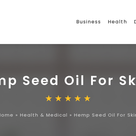
Business
Health
p Seed Oil For Sk
Home
»
Health & Medical
»
Hemp Seed Oil For Ski