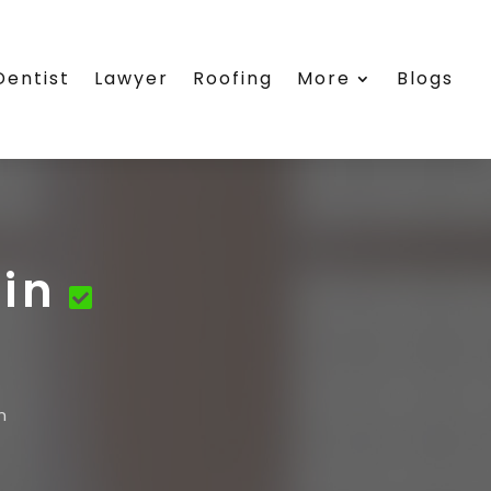
Dentist
Lawyer
Roofing
More
Blogs
in
n