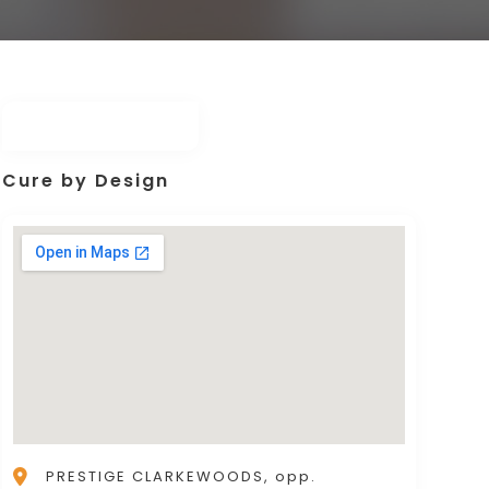
Cure by Design
PRESTIGE CLARKEWOODS, opp.