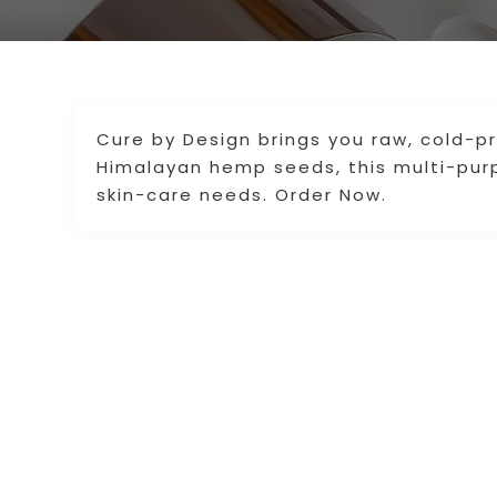
Cure by Design brings you raw, cold-p
Himalayan hemp seeds, this multi-purpo
skin-care needs. Order Now.