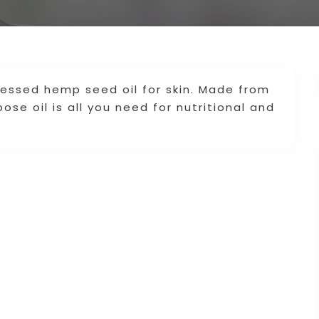
ressed hemp seed oil for skin. Made from
se oil is all you need for nutritional and