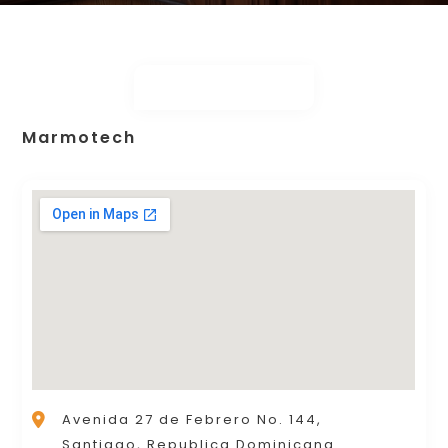
Marmotech
Avenida 27 de Febrero No. 144,
Santiago, Republica Dominicana