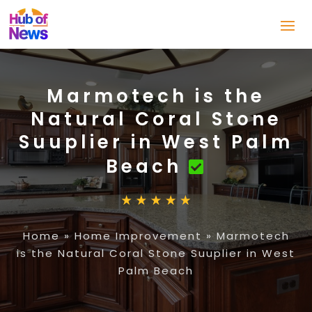
Marmotech is the
Natural Coral Stone
Suuplier in West Palm
Beach
Home
»
Home Improvement
»
Marmotech
is the Natural Coral Stone Suuplier in West
Palm Beach