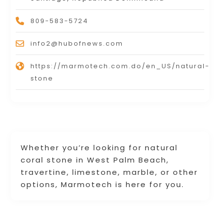
809-583-5724
info2@hubofnews.com
https://marmotech.com.do/en_US/natural-
stone
Whether you’re looking for natural
coral stone in West Palm Beach,
travertine, limestone, marble, or other
options, Marmotech is here for you.