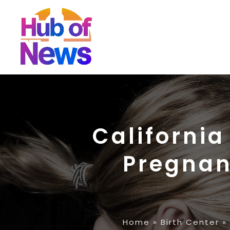
California
Pregnan
Home
»
Birth Center
»