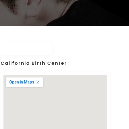
California Birth Center