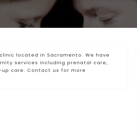
 clinic located in Sacramento. We have
nity services including prenatal care,
-up care. Contact us for more