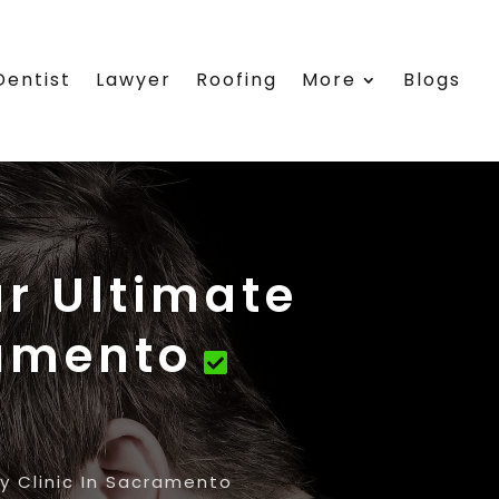
Dentist
Lawyer
Roofing
More
Blogs
ur Ultimate
ramento
y Clinic In Sacramento