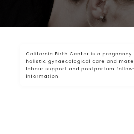
California Birth Center is a pregnancy
holistic gynaecological care and mater
labour support and postpartum follow
information.