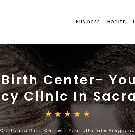
Business
Health
 Birth Center- Yo
cy Clinic In Sac
California Birth Center- Your Ultimate Pregnanc