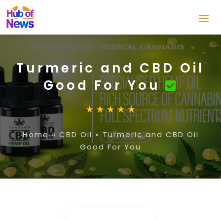
Turmeric and CBD Oil
Good For You
Home
»
CBD Oil
»
Turmeric and CBD Oil
Good For You