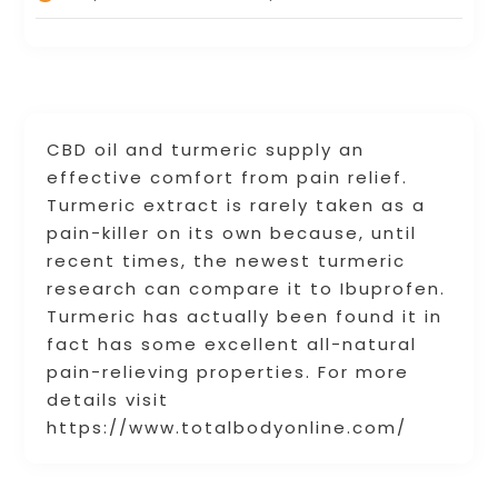
CBD oil and turmeric supply an
effective comfort from pain relief.
Turmeric extract is rarely taken as a
pain-killer on its own because, until
recent times, the newest turmeric
research can compare it to Ibuprofen.
Turmeric has actually been found it in
fact has some excellent all-natural
pain-relieving properties. For more
details visit
https://www.totalbodyonline.com/