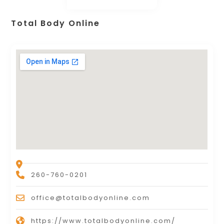
Total Body Online
260-760-0201
office@totalbodyonline.com
https://www.totalbodyonline.com/