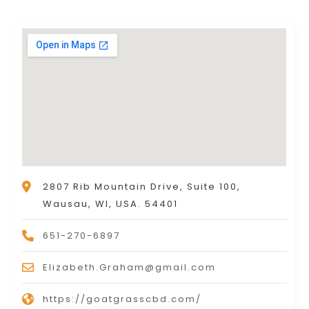
2807 Rib Mountain Drive, Suite 100,
Wausau, WI, USA. 54401
651-270-6897
Elizabeth.Graham@gmail.com
https://goatgrasscbd.com/