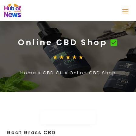
Online CBD Shop
Home
»
CBD Oil
»
Online CBD Shop
Goat Grass CBD