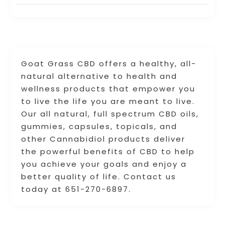
Goat Grass CBD offers a healthy, all-
natural alternative to health and
wellness products that empower you
to live the life you are meant to live.
Our all natural, full spectrum CBD oils,
gummies, capsules, topicals, and
other Cannabidiol products deliver
the powerful benefits of CBD to help
you achieve your goals and enjoy a
better quality of life. Contact us
today at 651-270-6897.