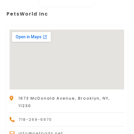
PetsWorld Inc
1673 McDonald Avenue, Brooklyn, NY,
11230
718-269-6970
info@petpads.net