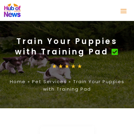
Train Your Puppies
with Training Pad
Home
»
Pet Services
»
Train Your Puppies
with Training Pad