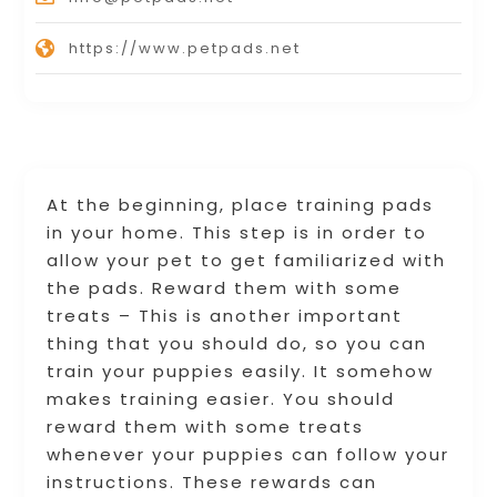
https://www.petpads.net
At the beginning, place training pads
in your home. This step is in order to
allow your pet to get familiarized with
the pads. Reward them with some
treats – This is another important
thing that you should do, so you can
train your puppies easily. It somehow
makes training easier. You should
reward them with some treats
whenever your puppies can follow your
instructions. These rewards can