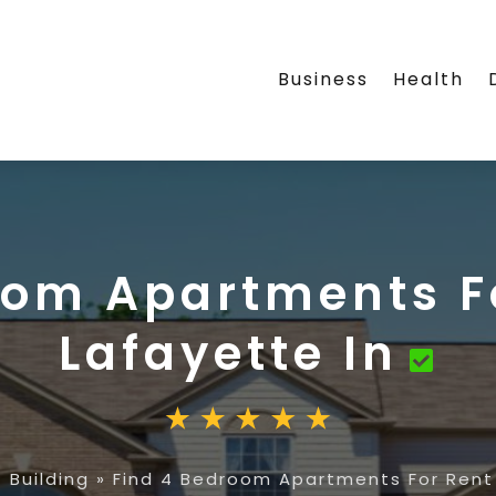
Business
Health
oom Apartments F
Lafayette In
 Building
»
Find 4 Bedroom Apartments For Rent