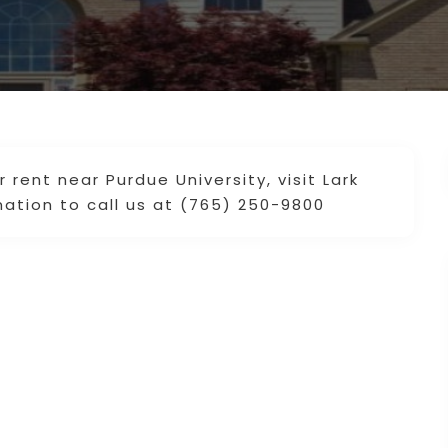
rent near Purdue University, visit Lark
ation to call us at (765) 250-9800