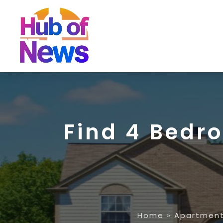
Find 4 Bedr
Home
»
Apartment