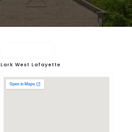
Lark West Lafayette