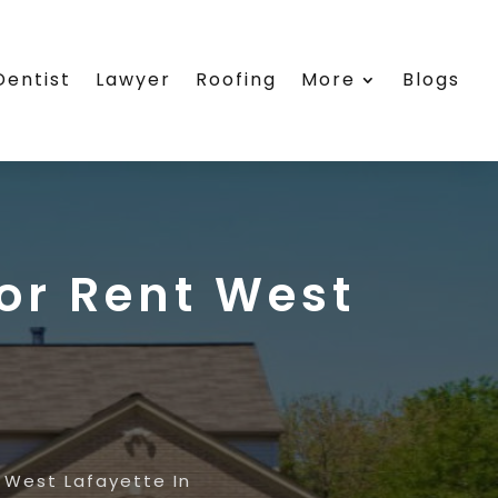
Dentist
Lawyer
Roofing
More
Blogs
or Rent West
 West Lafayette In