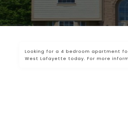
Looking for a 4 bedroom apartment for 
West Lafayette today. For more inform