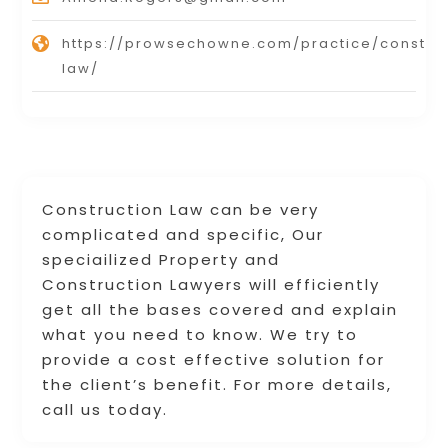
https://prowsechowne.com/practice/constru
law/
Construction Law can be very
complicated and specific, Our
speciailized Property and
Construction Lawyers will efficiently
get all the bases covered and explain
what you need to know. We try to
provide a cost effective solution for
the client’s benefit. For more details,
call us today.