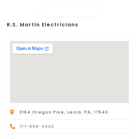
R.S. Martin Electricians
3164 Oregon Pike, Leola, PA, 17540
717-656-4300