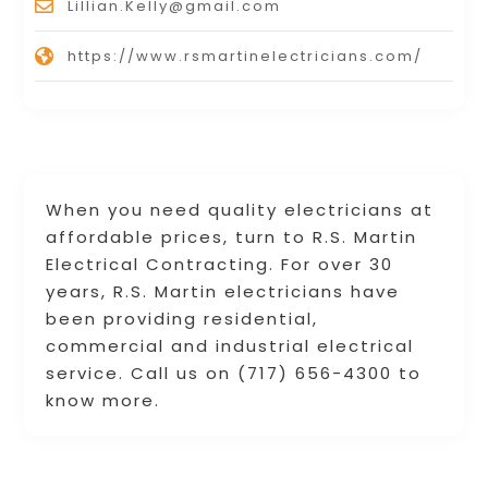
Lillian.Kelly@gmail.com
https://www.rsmartinelectricians.com/
When you need quality electricians at
affordable prices, turn to R.S. Martin
Electrical Contracting. For over 30
years, R.S. Martin electricians have
been providing residential,
commercial and industrial electrical
service. Call us on (717) 656-4300 to
know more.