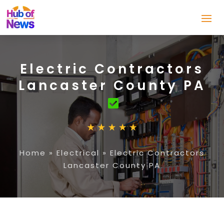
Electric Contractors
Lancaster County PA
Home
»
Electrical
»
Electric Contractors
Lancaster County PA