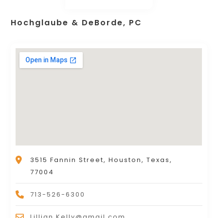
Hochglaube & DeBorde, PC
3515 Fannin Street, Houston, Texas,
77004
713-526-6300
Lillian.Kelly@gmail.com