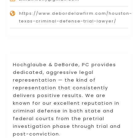
https://www.debordelawfirm.com/houston-
texas-criminal-defense-trial-lawyer/
Hochglaube & DeBorde, PC provides
dedicated, aggressive legal
representation — the kind of
representation that consistently
delivers positive results. We are
known for our excellent reputation in
criminal defense in both state and
federal courts from the pretrial
investigation phase through trial and
post-conviction.