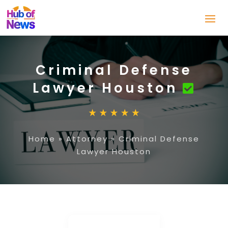
Criminal Defense
Lawyer Houston
Home
»
Attorney
»
Criminal Defense
Lawyer Houston