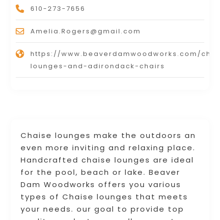
610-273-7656
Amelia.Rogers@gmail.com
https://www.beaverdamwoodworks.com/chai
lounges-and-adirondack-chairs
Chaise lounges make the outdoors an
even more inviting and relaxing place.
Handcrafted chaise lounges are ideal
for the pool, beach or lake. Beaver
Dam Woodworks offers you various
types of Chaise lounges that meets
your needs. our goal to provide top