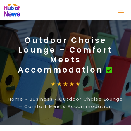
Outdoor Chaise
Lounge – Comfort
Meets
Accommodation
Home
»
Business
»
Outdoor Chaise Lounge
– Comfort Meets Accommodation