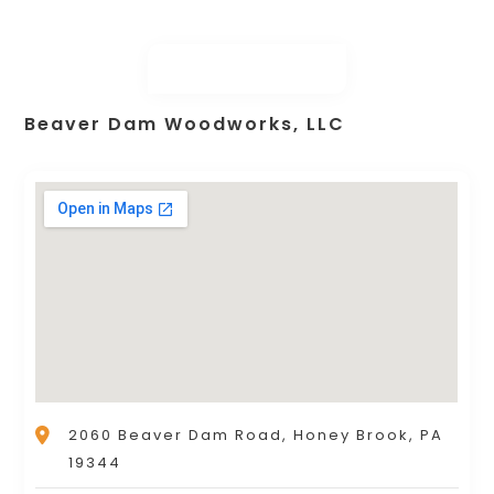
Beaver Dam Woodworks, LLC
2060 Beaver Dam Road, Honey Brook, PA
19344