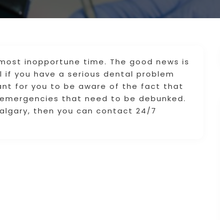
most inopportune time. The good news is
 if you have a serious dental problem
ant for you to be aware of the fact that
 emergencies that need to be debunked.
algary, then you can contact 24/7