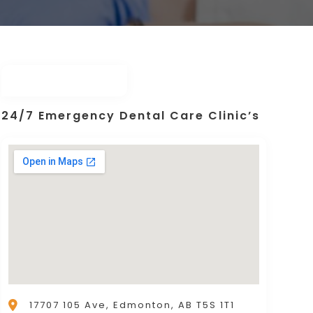
24/7 Emergency Dental Care Clinic’s
17707 105 Ave, Edmonton, AB T5S 1T1