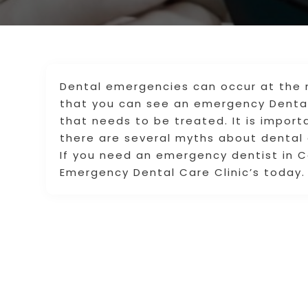
Dental emergencies can occur at the 
that you can see an emergency Dental
that needs to be treated. It is import
there are several myths about dental
If you need an emergency dentist in C
Emergency Dental Care Clinic’s today.