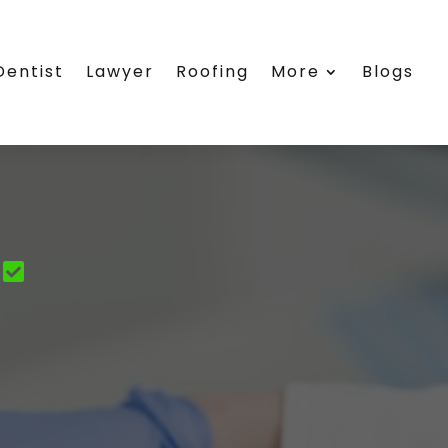
Dentist
Lawyer
Roofing
More
Blogs