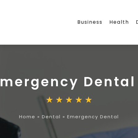
Business
Health
Emergency Dental
Home
»
Dental
»
Emergency Dental