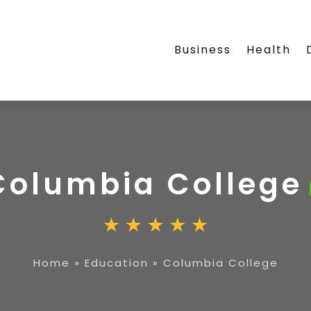
Business
Health
Columbia College
Home
»
Education
»
Columbia College