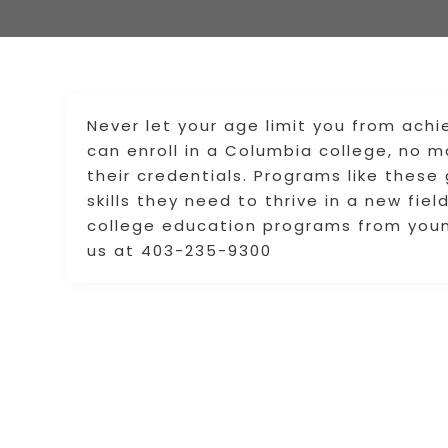
Never let your age limit you from achi
can enroll in a Columbia college, no ma
their credentials. Programs like these
skills they need to thrive in a new fie
college education programs from youn
us at 403-235-9300