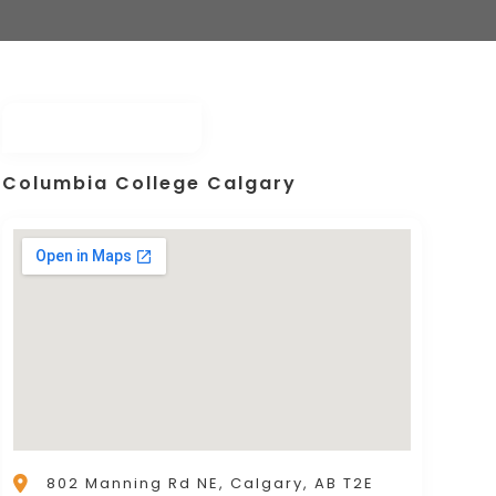
Columbia College Calgary
802 Manning Rd NE, Calgary, AB T2E