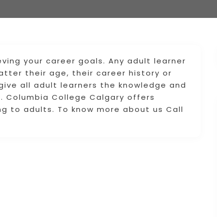
eving your career goals. Any adult learner
tter their age, their career history or
 give all adult learners the knowledge and
ld. Columbia College Calgary offers
g to adults. To know more about us Call