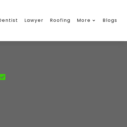
Dentist
Lawyer
Roofing
More
Blogs