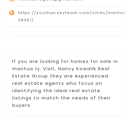
https://southjerseyteam.com/cities/mantua-
08051/
If you are looking for homes for sale in
mantua nj. Visit, Nancy Kowalik Real
Estate Group they are experienced
real estate agents who focus on
identifying the ideal real estate
listings to match the needs of their
buyers.