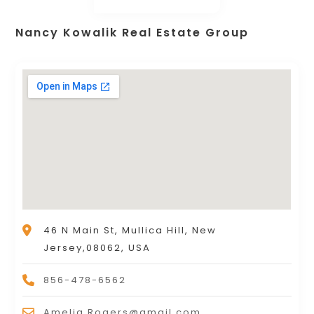
Nancy Kowalik Real Estate Group
46 N Main St, Mullica Hill, New
Jersey,08062, USA
856-478-6562
Amelia.Rogers@gmail.com