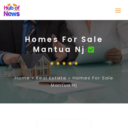
Homes For Sale
Mantua Nj
Home
»
Real Estate
»
Homes For Sale
Mantua Nj