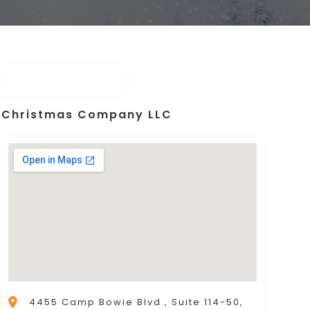
Christmas Company LLC
4455 Camp Bowie Blvd., Suite 114-50,