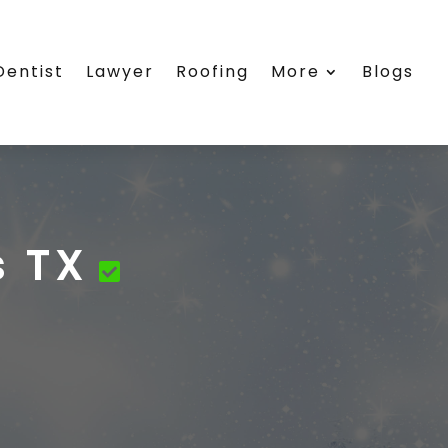
Dentist
Lawyer
Roofing
More
Blogs
s TX