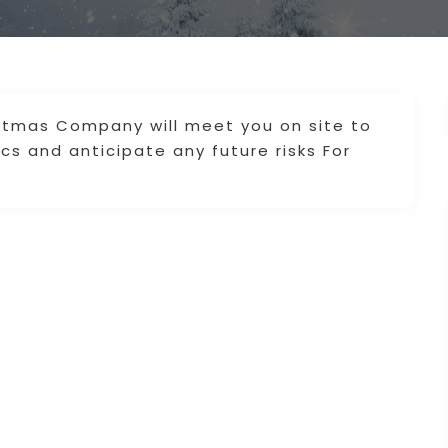
istmas Company will meet you on site to
ics and anticipate any future risks For