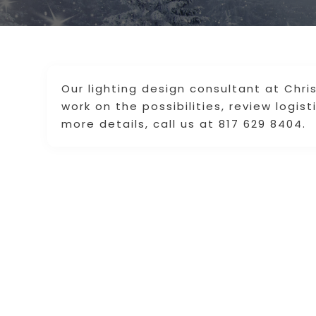
Our lighting design consultant at Chr
work on the possibilities, review logist
more details, call us at 817 629 8404.