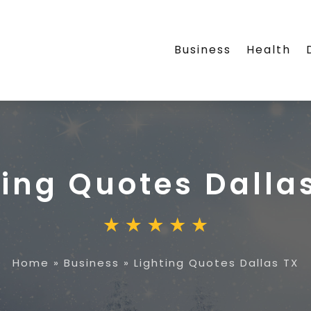
Business
Health
ting Quotes Dalla
Home
»
Business
»
Lighting Quotes Dallas TX