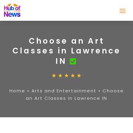
Choose an Art
Classes in Lawrence
IN
Home
»
Arts and Entertainment
»
Choose
an Art Classes in Lawrence IN