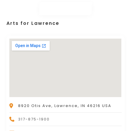
Arts for Lawrence
8920 Otis Ave, Lawrence, IN 46216 USA
317-875-1900