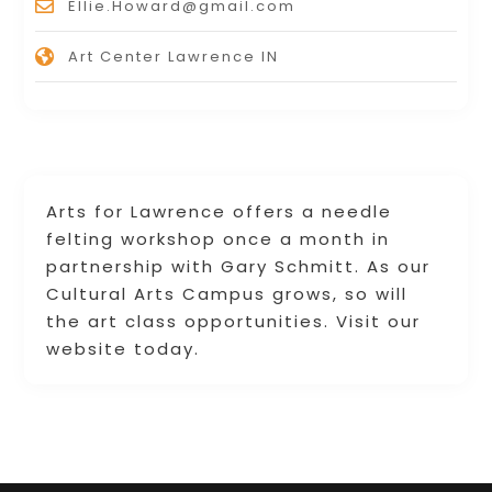
Ellie.Howard@gmail.com
Art Center Lawrence IN
Arts for Lawrence offers a needle
felting workshop once a month in
partnership with Gary Schmitt. As our
Cultural Arts Campus grows, so will
the art class opportunities. Visit our
website today.