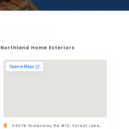
Northland Home Exteriors
24078 Greenway Rd #10, Forest Lake,