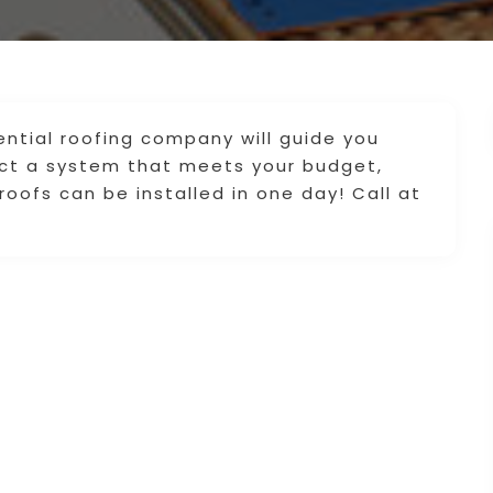
ential roofing company will guide you
ect a system that meets your budget,
oofs can be installed in one day! Call at