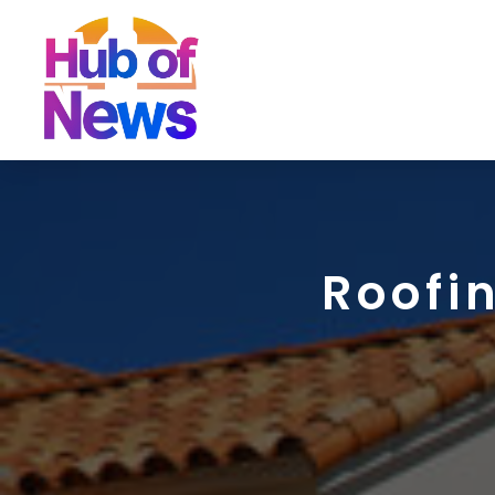
Roofi