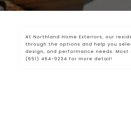
At Northland Home Exteriors, our resid
through the options and help you sel
design, and performance needs. Most r
(651) 464-0234 for more detail!