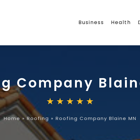
Business
Health
ng Company Blai
Home
»
Roofing
»
Roofing Company Blaine MN