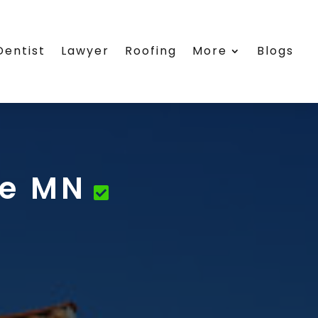
Dentist
Lawyer
Roofing
More
Blogs
ne MN