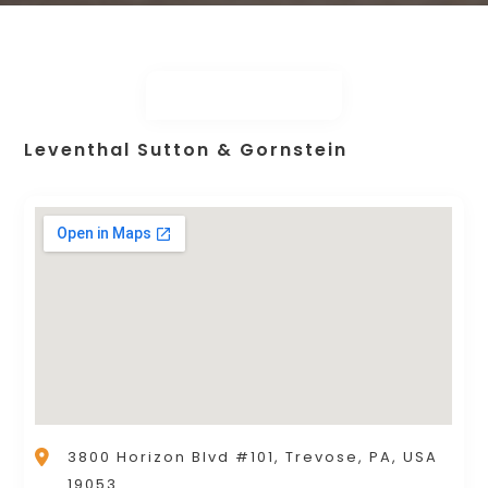
Leventhal Sutton & Gornstein
3800 Horizon Blvd #101, Trevose, PA, USA
19053