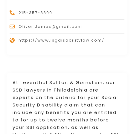
215-357-3300
Oliver.James@gmail.com
https://www.lsgdisabilitylaw.com/
At Leventhal Sutton & Gornstein, our
SSD lawyers in Philadelphia are
experts on the criteria for your Social
Security Disability claim that can
include any benefits you are entitled
to for up to twelve months before
your SSI application, as well as