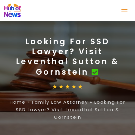
Looking For SSD
Lawyer? Visit
Leventhal Sutton &
Gornstein
Home
»
Family Law Attorney
»
Looking For
SSD Lawyer? Visit Leventhal Sutton &
Gornstein