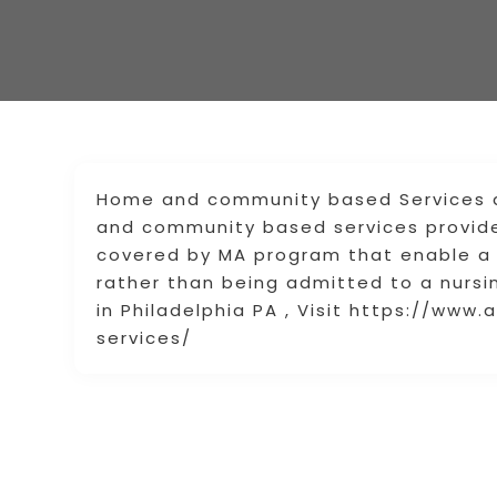
Home and community based Services a
and community based services provid
covered by MA program that enable a 
rather than being admitted to a nursi
in Philadelphia PA , Visit https://w
services/