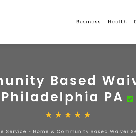
Business
Health
nity Based Waive
Philadelphia PA
e Service
»
Home & Community Based Waiver Ser