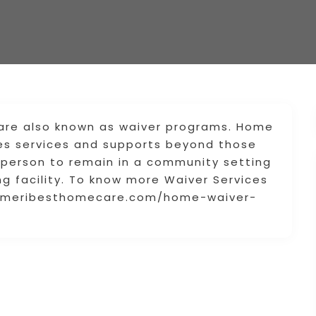
re also known as waiver programs. Home
es services and supports beyond those
person to remain in a community setting
ng facility. To know more Waiver Services
ww.ameribesthomecare.com/home-waiver-