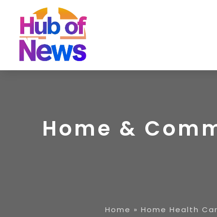
Home & Commu
Home
»
Home Health Car