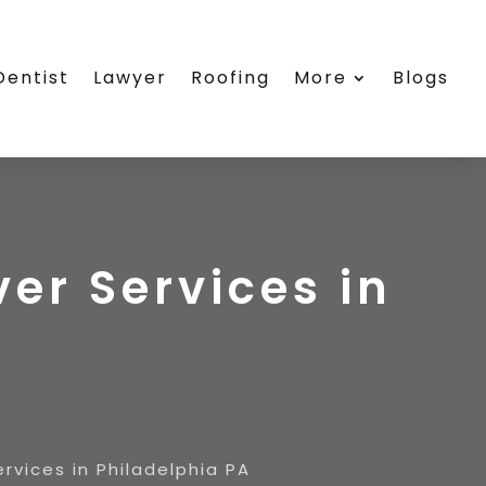
Dentist
Lawyer
Roofing
More
Blogs
r Services in
vices in Philadelphia PA